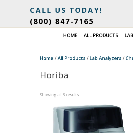
CALL US TODAY!
(800) 847-7165
HOME
ALL PRODUCTS
LA
Home
/
All Products
/
Lab Analyzers
/
Ch
Horiba
Showing all 3 results