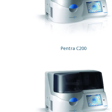
Pentra C200