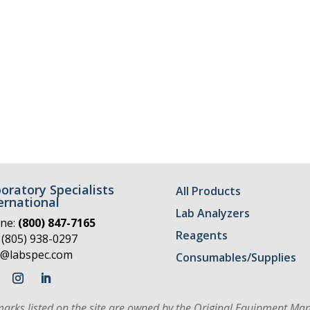
oratory Specialists
All Products
ernational
Lab Analyzers
ne:
(800) 847-7165
Reagents
 (805) 938-0297
o@labspec.com
Consumables/Supplies
marks listed on the site are owned by the Original Equipment Man