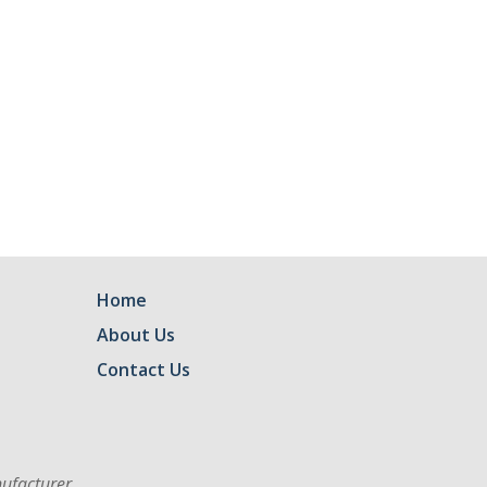
Home
About Us
Contact Us
ufacturer.