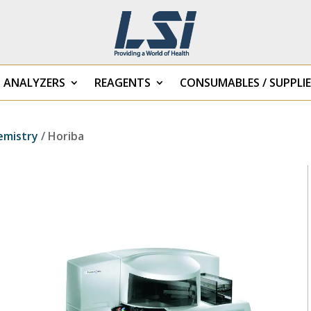
B ANALYZERS
REAGENTS
CONSUMABLES / SUPPLIE
emistry
/ Horiba