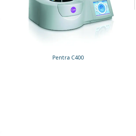
Pentra C400