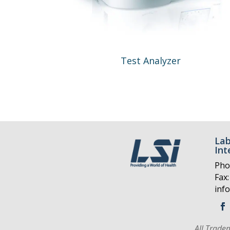
Test Analyzer
Lab
Int
Pho
Fax:
inf
All Trade