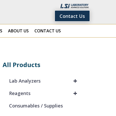
Contact Us
S
ABOUT US
CONTACT US
All Products
+
Lab Analyzers
+
Reagents
Consumables / Supplies