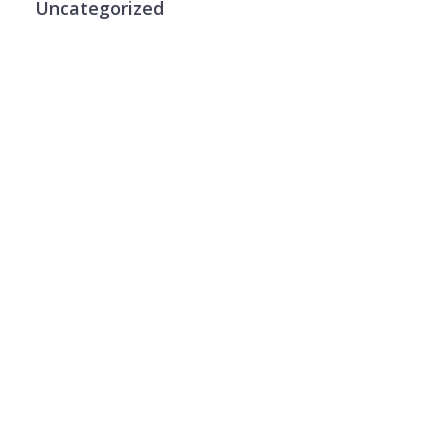
Uncategorized