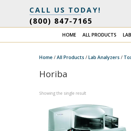
CALL US TODAY!
(800) 847-7165
HOME
ALL PRODUCTS
LA
Home
/
All Products
/
Lab Analyzers
/
To
Horiba
Showing the single result