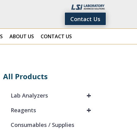
Contact Us
S
ABOUT US
CONTACT US
All Products
+
Lab Analyzers
+
Reagents
Consumables / Supplies