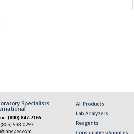
oratory Specialists
All Products
ernational
Lab Analyzers
ne:
(800) 847-7165
Reagents
 (805) 938-0297
o@labspec.com
Consumables/Supplies