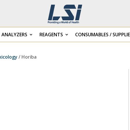
B ANALYZERS
REAGENTS
CONSUMABLES / SUPPLIE
xicology
/ Horiba