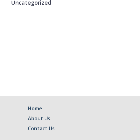
Uncategorized
Home
About Us
Contact Us