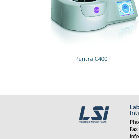
Pentra C400
Lab
Int
Pho
Fax:
inf