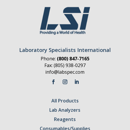
Laboratory Specialists International
Phone:
(800) 847-7165
Fax: (805) 938-0297
info@labspec.com
All Products
Lab Analyzers
Reagents
Consumables/Supplies