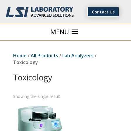
Contact Us
Home
/
All Products
/
Lab Analyzers
/
Toxicology
Toxicology
Showing the single result