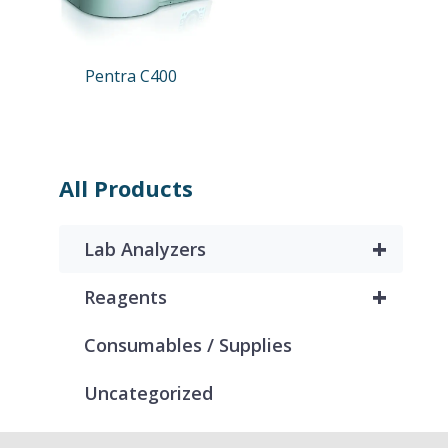
Pentra C400
All Products
+
Lab Analyzers
+
Reagents
Consumables / Supplies
Uncategorized