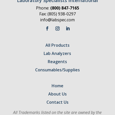
Laboratory Specialists International
Phone:
(800) 847-7165
Fax: (805) 938-0297
info@labspec.com
All Products
Lab Analyzers
Reagents
Consumables/Supplies
Home
About Us
Contact Us
All Trademarks listed on the site are owned by the