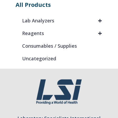
All Products
+
Lab Analyzers
+
Reagents
Consumables / Supplies
Uncategorized