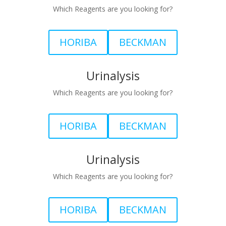
Which Reagents are you looking for?
HORIBA
BECKMAN
Urinalysis
Which Reagents are you looking for?
HORIBA
BECKMAN
Urinalysis
Which Reagents are you looking for?
HORIBA
BECKMAN