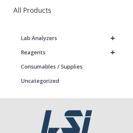
All Products
+
Lab Analyzers
+
Reagents
Consumables / Supplies
Uncategorized