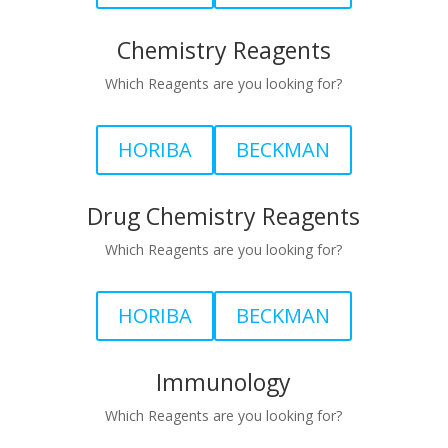
Chemistry Reagents
Which Reagents are you looking for?
HORIBA
BECKMAN
Drug Chemistry Reagents
Which Reagents are you looking for?
HORIBA
BECKMAN
Immunology
Which Reagents are you looking for?