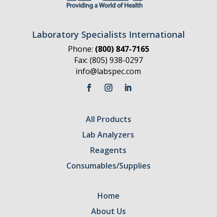
Laboratory Specialists International
Phone:
(800) 847-7165
Fax: (805) 938-0297
info@labspec.com
All Products
Lab Analyzers
Reagents
Consumables/Supplies
Home
About Us