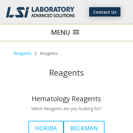
Contact Us
/
Reagents
Reagents
Reagents
Hematology Reagents
Which Reagents are you looking for?
HORIBA
BECKMAN