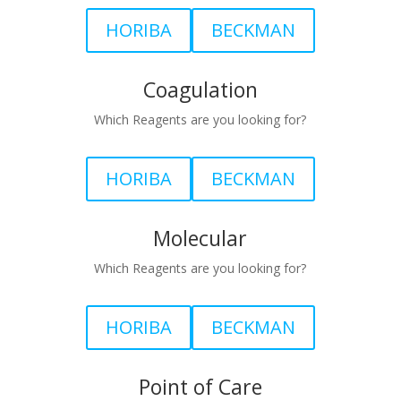
HORIBA
BECKMAN
Coagulation
Which Reagents are you looking for?
HORIBA
BECKMAN
Molecular
Which Reagents are you looking for?
HORIBA
BECKMAN
Point of Care